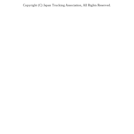
Copyright (C) Japan Trucking Association, All Rights Reserved.